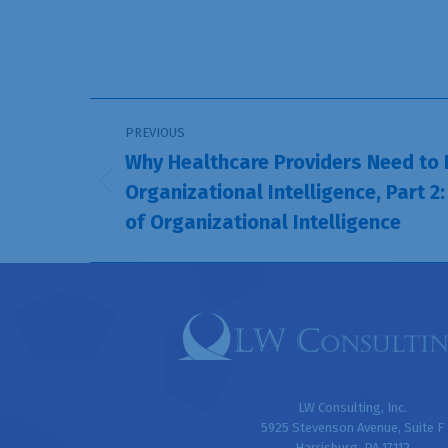
Post
PREVIOUS
navigation
Why Healthcare Providers Need to
Organizational Intelligence, Part 2:
Previous
of Organizational Intelligence
post:
LW Consulting, Inc.
5925 Stevenson Avenue, Suite F
Harrisburg, PA 17112