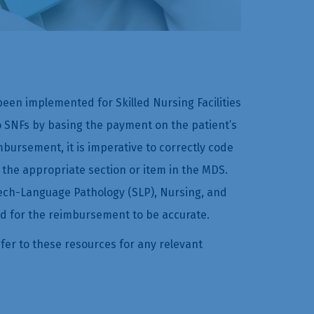
en implemented for Skilled Nursing Facilities
 SNFs by basing the payment on the patient’s
bursement, it is imperative to correctly code
 the appropriate section or item in the MDS.
eech-Language Pathology (SLP), Nursing, and
d for the reimbursement to be accurate.
fer to these resources for any relevant