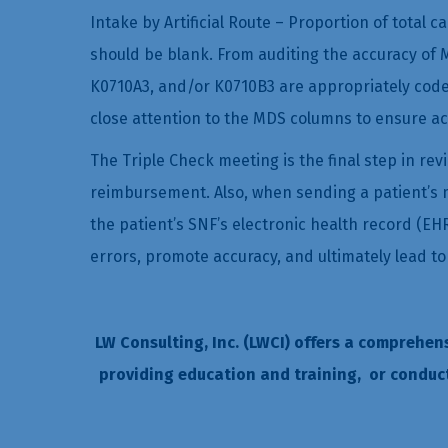
Intake by Artificial Route – Proportion of total c
should be blank. From auditing the accuracy of M
K0710A3, and/or K0710B3 are appropriately coded;
close attention to the MDS columns to ensure ac
The Triple Check meeting is the final step in re
reimbursement. Also, when sending a patient’s med
the patient’s SNF’s electronic health record (EH
errors, promote accuracy, and ultimately lead 
LW Consulting, Inc. (LWCI) offers a comprehen
providing education and training, or conduc