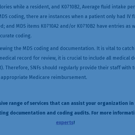
alories while a resident, and K0710B2, Average fluid intake pe
DS coding, there are instances when a patient only had IV fl
 and MDS items K0710A2 and/or K0710B2 have entries as well, 
curate coding.
viewing the MDS coding and documentation. It is vital to catc
ical record for review, it is crucial to include all medical d
R). Therefore, SNFs should regularly provide their staff with
to appropriate Medicare reimbursement.
sive range of services that can assist your organization in
ting documentation and coding audits. For more informati
experts
!