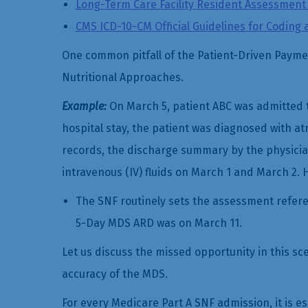
Long-Term Care Facility Resident Assessment I
CMS ICD-10-CM Official Guidelines for Coding 
One common pitfall of the Patient-Driven Paymen
Nutritional Approaches.
Example:
On March 5, patient ABC was admitted t
hospital stay, the patient was diagnosed with atri
records, the discharge summary by the physician
intravenous (IV) fluids on March 1 and March 2. H
The SNF routinely sets the assessment referen
5-Day MDS ARD was on March 11.
Let us discuss the missed opportunity in this s
accuracy of the MDS.
For every Medicare Part A SNF admission, it is es