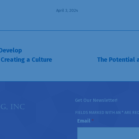
April 3, 2024
 Develop
 Creating a Culture
The Potential 
Next
post:
Get Our Newsletter!
FIELDS MARKED WITH AN * ARE RE
Email
*