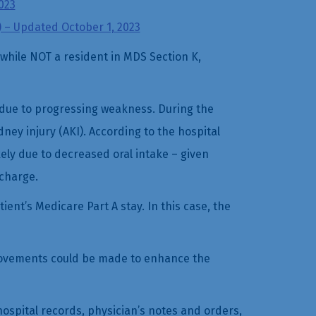
023
) – Updated October 1, 2023
while NOT a resident in MDS Section K,
 due to progressing weakness. During the
dney injury (AKI). According to the hospital
ely due to decreased oral intake – given
scharge.
ent’s Medicare Part A stay. In this case, the
mprovements could be made to enhance the
 hospital records, physician’s notes and orders,