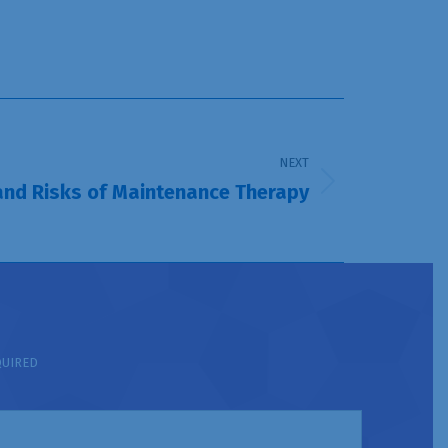
NEXT
and Risks of Maintenance Therapy
QUIRED