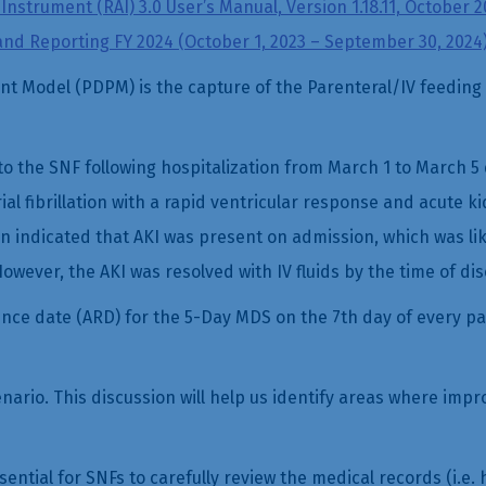
nstrument (RAI) 3.0 User’s Manual, Version 1.18.11, October 2
and Reporting FY 2024 (October 1, 2023 – September 30, 2024
t Model (PDPM) is the capture of the Parenteral/IV feeding 
o the SNF following hospitalization from March 1 to March 5
al fibrillation with a rapid ventricular response and acute ki
 indicated that AKI was present on admission, which was lik
owever, the AKI was resolved with IV fluids by the time of di
ce date (ARD) for the 5-Day MDS on the 7th day of every pati
cenario. This discussion will help us identify areas where i
sential for SNFs to carefully review the medical records (i.e.