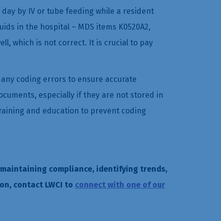
r day by IV or tube feeding while a resident
uids in the hospital – MDS items K0520A2,
which is not correct. It is crucial to pay
h any coding errors to ensure accurate
ocuments, especially if they are not stored in
 training and education to prevent coding
 maintaining compliance, identifying trends,
on, contact LWCI to
connect with one of our