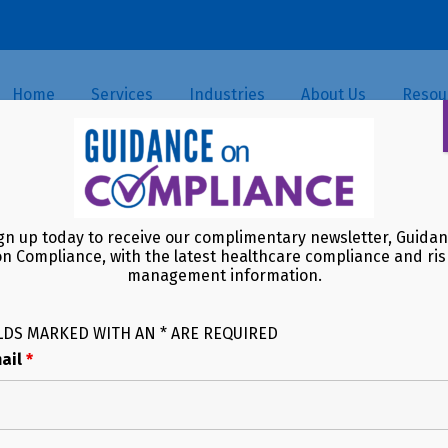
Home
Services
Industries
About Us
Resou
-Driven Payment Model (PDPM)
gn up today to receive our complimentary newsletter, Guida
While Not a Resident
on Compliance, with the latest healthcare compliance and ris
management information.
LDS MARKED WITH AN * ARE REQUIRED
ail
*