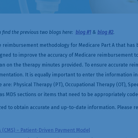
 find the previous two blogs here:
blog #1
&
blog #2
.
 reimbursement methodology for Medicare Part A that has be
igned to improve the accuracy of Medicare reimbursement to
han on the therapy minutes provided. To ensure accurate reim
tation. It is equally important to enter the information in
e are: Physical Therapy (PT), Occupational Therapy (OT), Sp
s MDS sections or items that need to be appropriately code
zed to obtain accurate and up-to-date information. Please re
s (CMS) – Patient-Driven Payment Model