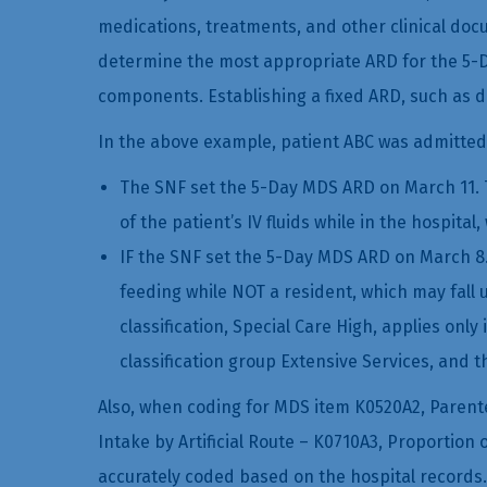
medications, treatments, and other clinical docu
determine the most appropriate ARD for the 5-D
components. Establishing a fixed ARD, such as da
In the above example, patient ABC was admitted
The SNF set the 5-Day MDS ARD on March 11. T
of the patient’s IV fluids while in the hospit
IF the SNF set the 5-Day MDS ARD on March 8.
feeding while NOT a resident, which may fall 
classification, Special Care High, applies only
classification group Extensive Services, and t
Also, when coding for MDS item K0520A2, Parente
Intake by Artificial Route – K0710A3, Proportion 
accurately coded based on the hospital records.