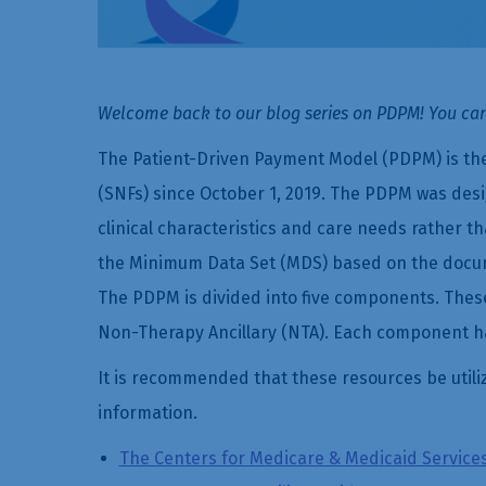
Welcome back to our blog series on PDPM! You can
The Patient-Driven Payment Model (PDPM) is the
(SNFs) since October 1, 2019. The PDPM was des
clinical characteristics and care needs rather t
the Minimum Data Set (MDS) based on the documen
The PDPM is divided into five components. Thes
Non-Therapy Ancillary (NTA). Each component ha
It is recommended that these resources be utili
information.
The Centers for Medicare & Medicaid Service