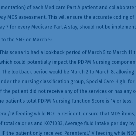
mentation) of each Medicare Part A patient and collaborate w
ay MDS assessment. This will ensure the accurate coding of
y 7 for every Medicare Part A stay, should not be implement
 to the SNF on March 5:
his scenario had a lookback period of March 5 to March 11 th
al, which could potentially impact the PDPM Nursing componen
 The lookback period would be March 2 to March 8, allowing 
under the nursing classification group, Special Care High, f
 if the patient did not receive any of the services or has any 
he patient’s total PDPM Nursing Function Score is 14 or less.
ral/IV feeding while NOT a resident, ensure that MDS items, 
of total calories and K0710B3, Average fluid intake per day by
 IF the patient only received Parenteral/IV feeding while NO