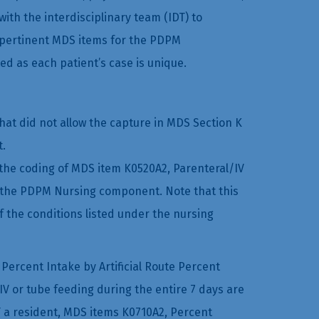
ith the interdisciplinary team (IDT) to
 pertinent MDS items for the PDPM
ed as each patient’s case is unique.
at did not allow the capture in MDS Section K
t.
the coding of MDS item K0520A2, Parenteral/IV
or the PDPM Nursing component. Note that this
of the conditions listed under the nursing
Percent Intake by Artificial Route Percent
 IV or tube feeding during the entire 7 days are
T a resident, MDS items K0710A2, Percent