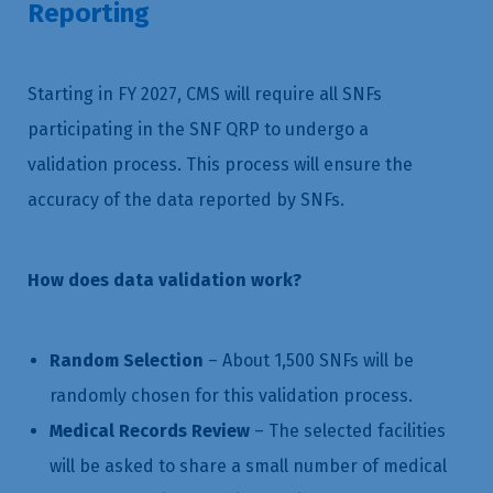
Reporting
Starting in FY 2027, CMS will require all SNFs
participating in the SNF QRP to undergo a
validation process. This process will ensure the
accuracy of the data reported by SNFs.
How does data validation work?
Random Selection
– About 1,500 SNFs will be
randomly chosen for this validation process.
Medical Records Review
– The selected facilities
will be asked to share a small number of medical