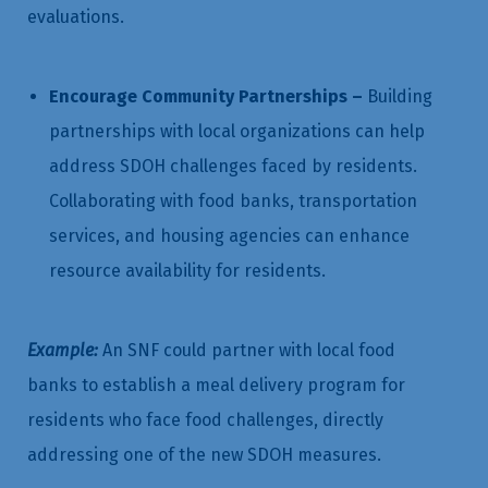
evaluations.
Encourage Community Partnerships –
Building
partnerships with local organizations can help
address SDOH challenges faced by residents.
Collaborating with food banks, transportation
services, and housing agencies can enhance
resource availability for residents.
Example:
An SNF could partner with local food
banks to establish a meal delivery program for
residents who face food challenges, directly
addressing one of the new SDOH measures.