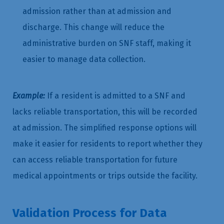
admission rather than at admission and
discharge. This change will reduce the
administrative burden on SNF staff, making it
easier to manage data collection.
Example:
If a resident is admitted to a SNF and
lacks reliable transportation, this will be recorded
at admission. The simplified response options will
make it easier for residents to report whether they
can access reliable transportation for future
medical appointments or trips outside the facility.
Validation Process for Data