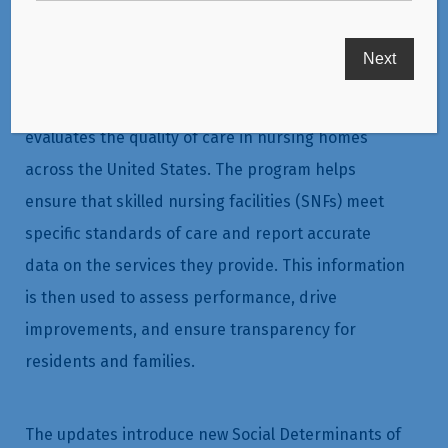
The Skilled Nursing Facility Quality Reporting
Program (SNF QRP) is a critical part of how the
Centers for Medicare & Medicaid Services (CMS)
evaluates the quality of care in nursing homes
across the United States. The program helps
ensure that skilled nursing facilities (SNFs) meet
specific standards of care and report accurate
data on the services they provide. This information
is then used to assess performance, drive
improvements, and ensure transparency for
residents and families.
The updates introduce new Social Determinants of