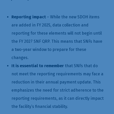
Reporting impact
– While the new SDOH items
are added in FY 2025, data collection and
reporting for these elements will not begin until
the FY 2027 SNF QRP. This means that SNFs have
a two-year window to prepare for these
changes.
It is essential to remember
that SNFs that do
not meet the reporting requirements may face a
reduction in their annual payment update. This
emphasizes the need for strict adherence to the
reporting requirements, as it can directly impact
the facility’s financial stability.