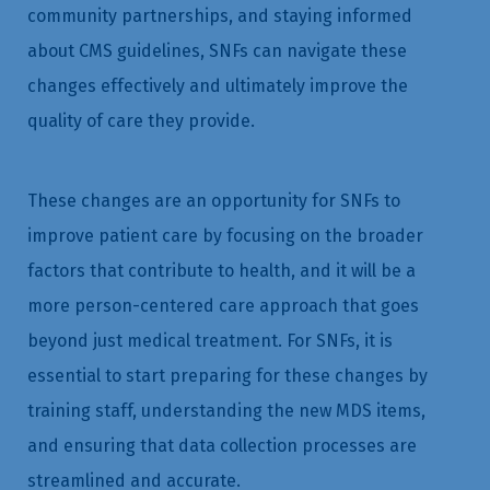
community partnerships, and staying informed
about CMS guidelines, SNFs can navigate these
changes effectively and ultimately improve the
quality of care they provide.
These changes are an opportunity for SNFs to
improve patient care by focusing on the broader
factors that contribute to health, and it will be a
more person-centered care approach that goes
beyond just medical treatment. For SNFs, it is
essential to start preparing for these changes by
training staff, understanding the new MDS items,
and ensuring that data collection processes are
streamlined and accurate.