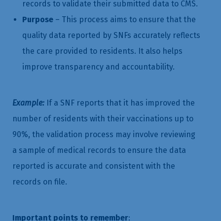
records to validate their submitted data to CMS.
Purpose
– This process aims to ensure that the
quality data reported by SNFs accurately reflects
the care provided to residents. It also helps
improve transparency and accountability.
Example:
If a SNF reports that it has improved the
number of residents with their vaccinations up to
90%, the validation process may involve reviewing
a sample of medical records to ensure the data
reported is accurate and consistent with the
records on file.
Important points to remember
: