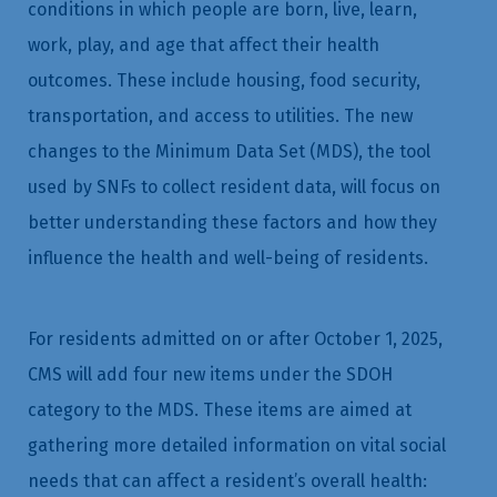
conditions in which people are born, live, learn,
work, play, and age that affect their health
outcomes. These include housing, food security,
transportation, and access to utilities. The new
changes to the Minimum Data Set (MDS), the tool
used by SNFs to collect resident data, will focus on
better understanding these factors and how they
influence the health and well-being of residents.
For residents admitted on or after October 1, 2025,
CMS will add four new items under the SDOH
category to the MDS. These items are aimed at
gathering more detailed information on vital social
needs that can affect a resident’s overall health: