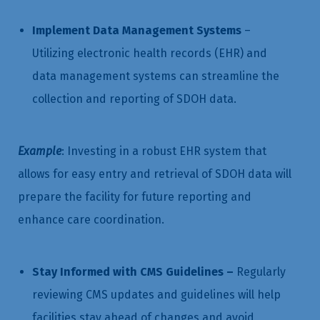
Implement Data Management Systems
–
Utilizing electronic health records (EHR) and
data management systems can streamline the
collection and reporting of SDOH data.
Example
: Investing in a robust EHR system that
allows for easy entry and retrieval of SDOH data will
prepare the facility for future reporting and
enhance care coordination.
Stay Informed with CMS Guidelines –
Regularly
reviewing CMS updates and guidelines will help
facilities stay ahead of changes and avoid