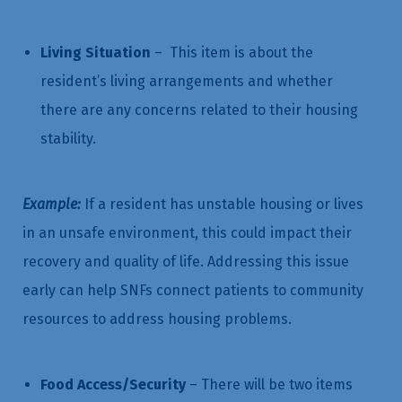
Living Situation
– This item is about the
resident’s living arrangements and whether
there are any concerns related to their housing
stability.
Example:
If a resident has unstable housing or lives
in an unsafe environment, this could impact their
recovery and quality of life. Addressing this issue
early can help SNFs connect patients to community
resources to address housing problems.
Food Access/Security
– There will be two items