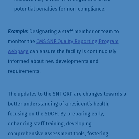
potential penalties for non-compliance.
Example:
Designating a staff member or team to
monitor the
CMS SNF Quality Reporting Program
webpage
can ensure the facility is continuously
informed about new developments and
requirements.
The updates to the SNF QRP are changes towards a
better understanding of a resident’s health,
focusing on the SDOH. By preparing early,
enhancing staff training, developing
comprehensive assessment tools, fostering