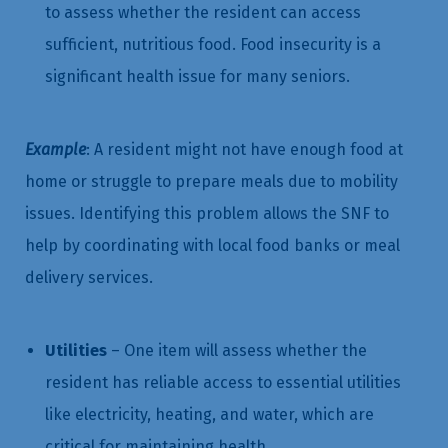
to assess whether the resident can access
sufficient, nutritious food. Food insecurity is a
significant health issue for many seniors.
Example
: A resident might not have enough food at
home or struggle to prepare meals due to mobility
issues. Identifying this problem allows the SNF to
help by coordinating with local food banks or meal
delivery services.
Utilities
– One item will assess whether the
resident has reliable access to essential utilities
like electricity, heating, and water, which are
critical for maintaining health.