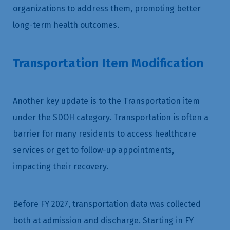
organizations to address them, promoting better
long-term health outcomes.
Transportation Item Modification
Another key update is to the Transportation item
under the SDOH category. Transportation is often a
barrier for many residents to access healthcare
services or get to follow-up appointments,
impacting their recovery.
Before FY 2027, transportation data was collected
both at admission and discharge. Starting in FY