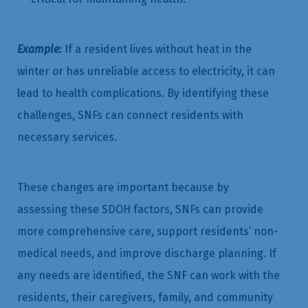
Example:
If a resident lives without heat in the
winter or has unreliable access to electricity, it can
lead to health complications. By identifying these
challenges, SNFs can connect residents with
necessary services.
These changes are important because by
assessing these SDOH factors, SNFs can provide
more comprehensive care, support residents’ non-
medical needs, and improve discharge planning. If
any needs are identified, the SNF can work with the
residents, their caregivers, family, and community