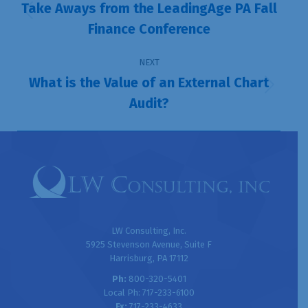
navigation
Take Aways from the LeadingAge PA Fall
Previous
Finance Conference
post:
NEXT
What is the Value of an External Chart
Next
Audit?
post:
LW Consulting, Inc.
5925 Stevenson Avenue, Suite F
Harrisburg, PA 17112
Ph:
800-320-5401
Local Ph: 717-233-6100
Fx:
717-233-4633