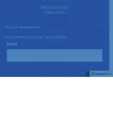
Website Use Policy
Privacy Policy
Get Our Newsletter!
FIELDS MARKED WITH AN * ARE REQUIRED
Email
*
HIPAA Notice:
This website is not designed to receive Protected
Health Information (PHI). Please do not submit confidential patient
information through this website or its contact forms.