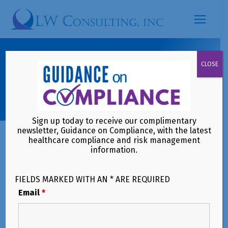
Search:
Are You Aware of Upcoming
CLOSE
Skilled Nursing Facility Quality
Reporting Program Changes?
Sign up today to receive our complimentary
newsletter, Guidance on Compliance, with the latest
healthcare compliance and risk management
information.
FIELDS MARKED WITH AN * ARE REQUIRED
Email
*