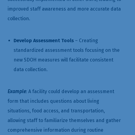
improved staff awareness and more accurate data
collection.
Develop Assessment Tools
– Creating
standardized assessment tools focusing on the
new SDOH measures will facilitate consistent
data collection.
Example
: A facility could develop an assessment
form that includes questions about living
situations, food access, and transportation,
allowing staff to familiarize themselves and gather
comprehensive information during routine