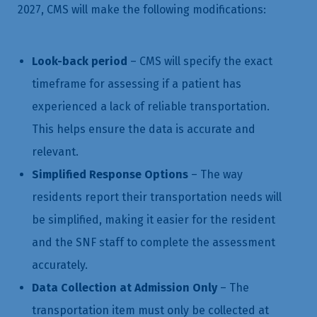
2027, CMS will make the following modifications:
Look-back period
– CMS will specify the exact
timeframe for assessing if a patient has
experienced a lack of reliable transportation.
This helps ensure the data is accurate and
relevant.
Simplified Response Options
– The way
residents report their transportation needs will
be simplified, making it easier for the resident
and the SNF staff to complete the assessment
accurately.
Data Collection at Admission Only
– The
transportation item must only be collected at