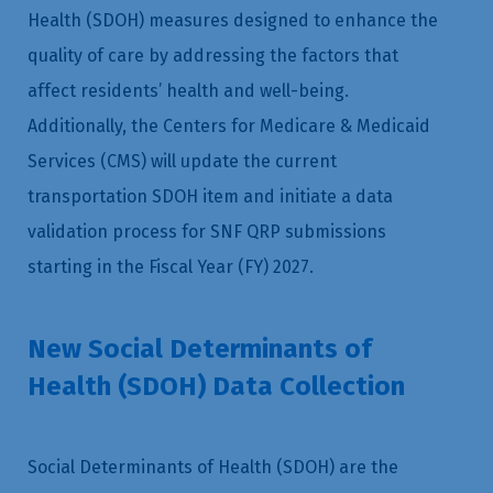
Health (SDOH) measures designed to enhance the
quality of care by addressing the factors that
affect residents’ health and well-being.
Additionally, the Centers for Medicare & Medicaid
Services (CMS) will update the current
transportation SDOH item and initiate a data
validation process for SNF QRP submissions
starting in the Fiscal Year (FY) 2027.
New Social Determinants of
Health (SDOH) Data Collection
Social Determinants of Health (SDOH) are the