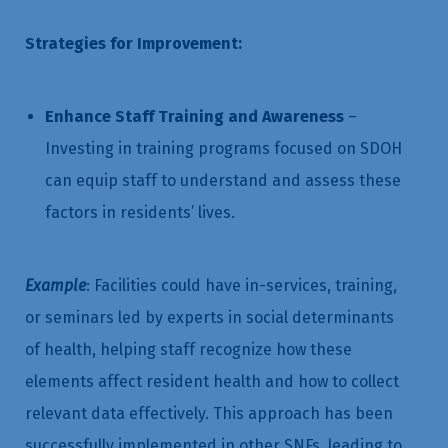
Strategies for Improvement:
Enhance Staff Training and Awareness
–
Investing in training programs focused on SDOH
can equip staff to understand and assess these
factors in residents’ lives.
Example
: Facilities could have in-services, training,
or seminars led by experts in social determinants
of health, helping staff recognize how these
elements affect resident health and how to collect
relevant data effectively. This approach has been
successfully implemented in other SNFs, leading to