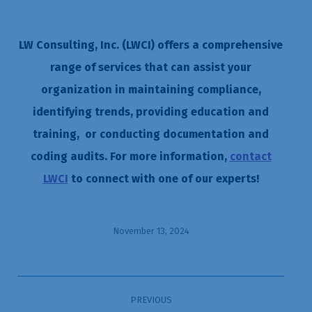
LW Consulting, Inc. (LWCI) offers a comprehensive
range of services that can assist your
organization in maintaining compliance,
identifying trends, providing education and
training, or conducting documentation and
coding audits. For more information,
contact
LWCI
to connect with one of our experts!
November 13, 2024
Post
PREVIOUS