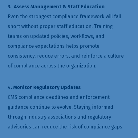
3. Assess Management & Staff Education
Even the strongest compliance framework will fall
short without proper staff education. Training
teams on updated policies, workflows, and
compliance expectations helps promote
consistency, reduce errors, and reinforce a culture
of compliance across the organization.
4. Monitor Regulatory Updates
CMS compliance deadlines and enforcement
guidance continue to evolve. Staying informed
through industry associations and regulatory
advisories can reduce the risk of compliance gaps.