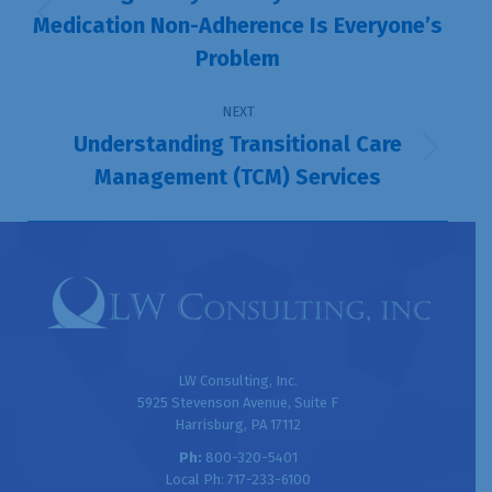
Medication Non-Adherence Is Everyone’s
Previous
Problem
post:
NEXT
Understanding Transitional Care
Next
Management (TCM) Services
post:
LW Consulting, Inc.
5925 Stevenson Avenue, Suite F
Harrisburg, PA 17112
Ph:
800-320-5401
Local Ph: 717-233-6100