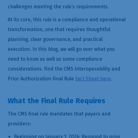
challenges meeting the rule’s requirements.
At its core, this rule is a compliance and operational
transformation, one that requires thoughtful
planning, clear governance, and practical
execution. In this blog, we will go over what you
need to know as well as some compliance
considerations. Find the CMS Interoperability and
Prior Authorization Final Rule
Fact Sheet here
.
What the Final Rule Requires
The CMS final rule mandates that payers and
providers:
Beginning on January 1, 2026: Respond to prior