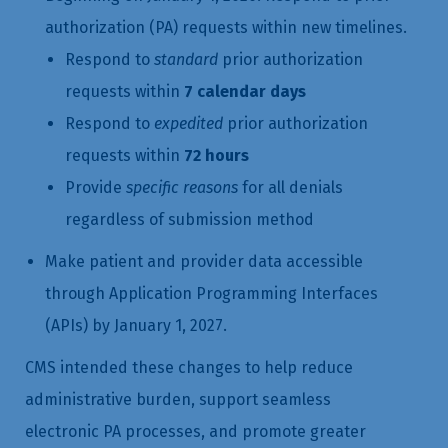
authorization (PA) requests within new timelines.
Respond to
standard
prior authorization
requests within
7 calendar days
Respond to
expedited
prior authorization
requests within
72 hours
Provide
specific reasons
for all denials
regardless of submission method
Make patient and provider data accessible
through Application Programming Interfaces
(APIs) by January 1, 2027.
CMS intended these changes to help reduce
administrative burden, support seamless
electronic PA processes, and promote greater