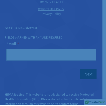
Fx:
717-233-4633
Website Use Policy
Privacy Policy
Get Our Newsletter!
FIELDS MARKED WITH AN * ARE REQUIRED
Email
*
HIPAA Notice:
This website is not designed to receive Protected
Health Information (PHI). Please do not submit confidential patient
information through this website or its contact forms.