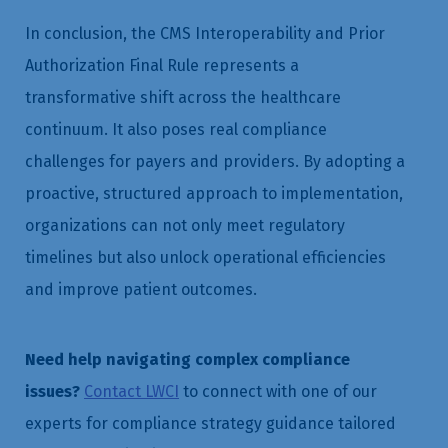
In conclusion, the CMS Interoperability and Prior
Authorization Final Rule represents a
transformative shift across the healthcare
continuum. It also poses real compliance
challenges for payers and providers. By adopting a
proactive, structured approach to implementation,
organizations can not only meet regulatory
timelines but also unlock operational efficiencies
and improve patient outcomes.
Need help navigating complex compliance
issues?
Contact LWCI
to connect with one of our
experts for compliance strategy guidance tailored