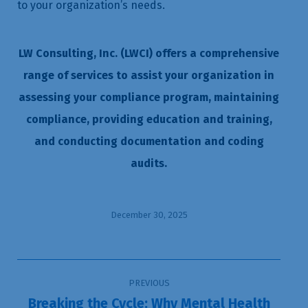
to your organization’s needs.
LW Consulting, Inc. (LWCI) offers a comprehensive
range of services to assist your organization in
assessing your compliance program, maintaining
compliance, providing education and training,
and conducting documentation and coding
audits.
December 30, 2025
Post
PREVIOUS
navigation
Breaking the Cycle: Why Mental Health