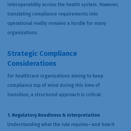
interoperability across the health system. However,
translating compliance requirements into
operational reality remains a hurdle for many
organizations.
Strategic Compliance
Considerations
For healthcare organizations aiming to keep
compliance top of mind during this time of
transition, a structured approach is critical:
1. Regulatory Readiness & Interpretation
Understanding what the rule
requires
—and how it