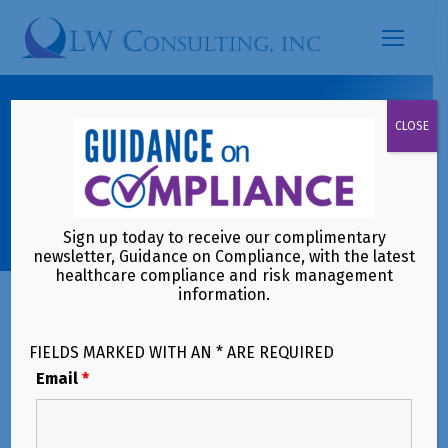
Search:
CMS Interoperability and Prior
CLOSE
Authorization Final Rule: A
Compliance Reality Check for
Payers and Providers
Sign up today to receive our complimentary
newsletter, Guidance on Compliance, with the latest
healthcare compliance and risk management
information.
FIELDS MARKED WITH AN * ARE REQUIRED
Email
*