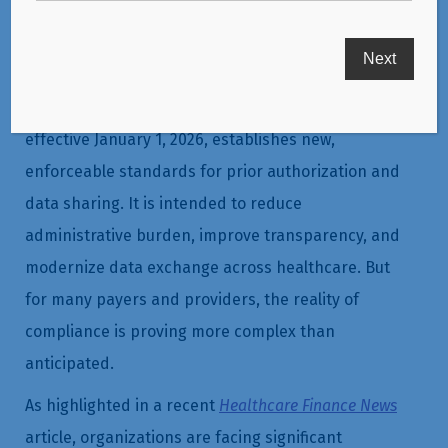
Centers for Medicare & Medicaid Services (CMS)
Interoperability and Prior Authorization Final Rule,
effective January 1, 2026, establishes new,
enforceable standards for prior authorization and
data sharing. It is intended to reduce
administrative burden, improve transparency, and
modernize data exchange across healthcare. But
for many payers and providers, the reality of
compliance is proving more complex than
anticipated.
As highlighted in a recent
Healthcare Finance News
article, organizations are facing significant