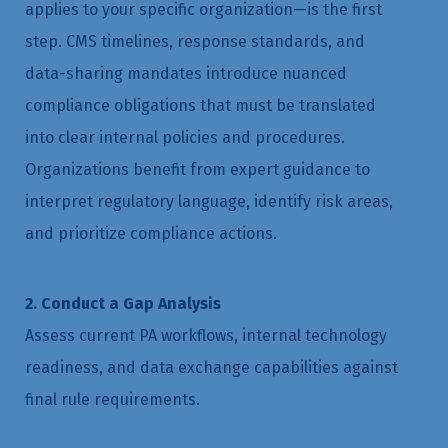
applies to your specific organization—is the first
step. CMS timelines, response standards, and
data-sharing mandates introduce nuanced
compliance obligations that must be translated
into clear internal policies and procedures.
Organizations benefit from expert guidance to
interpret regulatory language, identify risk areas,
and prioritize compliance actions.
2. Conduct a Gap Analysis
Assess current PA workflows, internal technology
readiness, and data exchange capabilities against
final rule requirements.