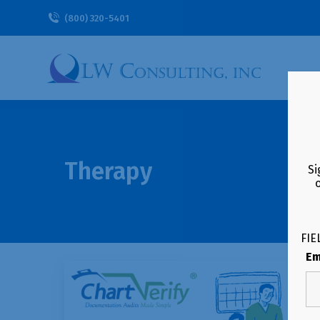
(800) 320-5401
Therapy
Si
FIE
Em