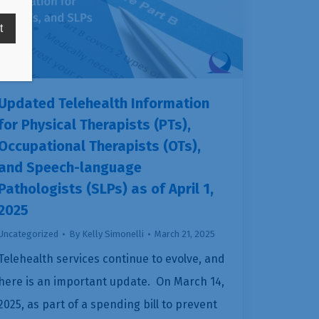
Updated Telehealth Information
for Physical Therapists (PTs),
Occupational Therapists (OTs),
and Speech-language
Pathologists (SLPs) as of April 1,
2025
Uncategorized
By
Kelly Simonelli
March 21, 2025
Telehealth services continue to evolve, and
here is an important update. On March 14,
2025, as part of a spending bill to prevent