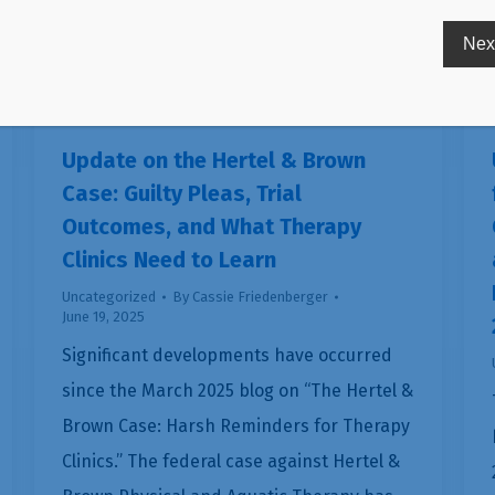
Update on the Hertel & Brown
Case: Guilty Pleas, Trial
Outcomes, and What Therapy
Clinics Need to Learn
Uncategorized
By
Cassie Friedenberger
June 19, 2025
Significant developments have occurred
since the March 2025 blog on “The Hertel &
Brown Case: Harsh Reminders for Therapy
Clinics.” The federal case against Hertel &