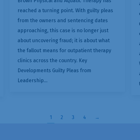
Brown Physical and Aquatic Therapy has
reached a turning point. With guilty pleas
from the owners and sentencing dates
approaching, this case is no longer just
about uncovering fraud; it is about what
the fallout means for outpatient therapy
clinics across the country. Key
Developments Guilty Pleas from
Leadership…
1
2
3
4
→