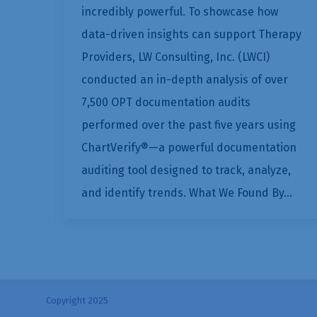
incredibly powerful. To showcase how
data-driven insights can support Therapy
Providers, LW Consulting, Inc. (LWCI)
conducted an in-depth analysis of over
7,500 OPT documentation audits
performed over the past five years using
ChartVerify®—a powerful documentation
auditing tool designed to track, analyze,
and identify trends. What We Found By…
Copyright 2025