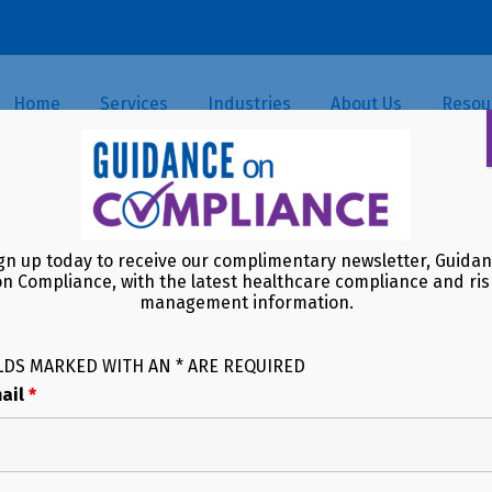
Home
Services
Industries
About Us
Resou
gn up today to receive our complimentary newsletter, Guida
on Compliance, with the latest healthcare compliance and ris
management information.
LDS MARKED WITH AN * ARE REQUIRED
ail
*