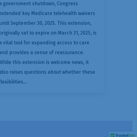
a government shutdown, Congress
extended key Medicare telehealth waivers
until September 30, 2025. This extension,
originally set to expire on March 31, 2025, is
a vital tool for expanding access to care
and provides a sense of reassurance.
While this extension is welcome news, it
also raises questions about whether these
flexibilities…