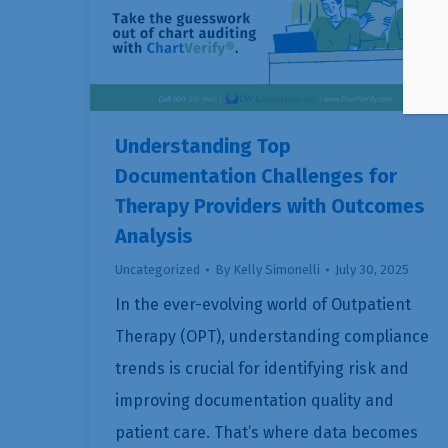
Understanding Top
Documentation Challenges for
Therapy Providers with Outcomes
Analysis
Uncategorized
By
Kelly Simonelli
July 30, 2025
In the ever-evolving world of Outpatient
Therapy (OPT), understanding compliance
trends is crucial for identifying risk and
improving documentation quality and
patient care. That’s where data becomes