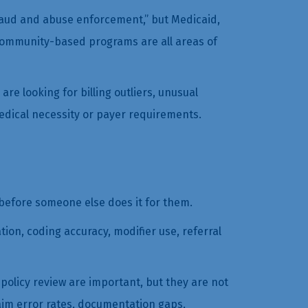
fraud and abuse enforcement,” but Medicaid,
community-based programs are all areas of
e looking for billing outliers, unusual
medical necessity or payer requirements.
before someone else does it for them.
ion, coding accuracy, modifier use, referral
olicy review are important, but they are not
aim error rates, documentation gaps,