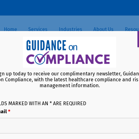
Home
Services
Industries
About Us
Resou
th Care Fraud Takedown: A Cl
gn up today to receive our complimentary newsletter, Guida
on Compliance, with the latest healthcare compliance and ris
management information.
LDS MARKED WITH AN * ARE REQUIRED
ail
*