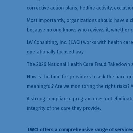
corrective action plans, hotline activity, exclusi
Most importantly, organizations should have a cl
because no one knows who reviews it, whether c
LW Consulting, Inc. (LWCI) works with health car
operationally focused way.
The 2026 National Health Care Fraud Takedown sh
Now is the time for providers to ask the hard q
meaningful? Are we monitoring the right risks? A
A strong compliance program does not eliminate a
integrity of the care they provide.
LWCI offers a comprehensive range of services