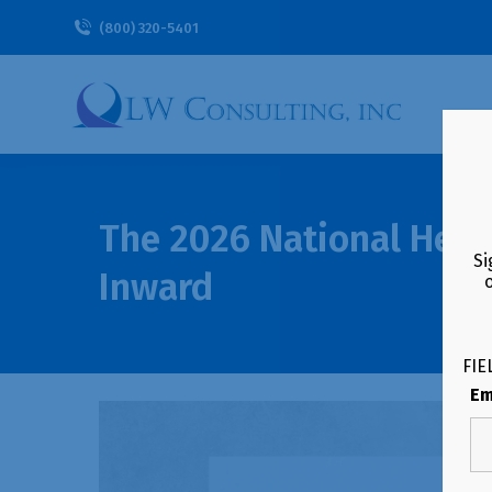
(800) 320-5401
The 2026 National Heal
Si
Inward
FIE
Em