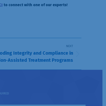
CI
to connect with one of our experts!
NEXT
ding Integrity and Compliance in
ion-Assisted Treatment Programs
QUIRED