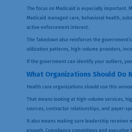
The focus on Medicaid is especially important. 
Medicaid managed care, behavioral health, subs
active enforcement interest.
The Takedown also reinforces the government’s c
utilization patterns, high-volume providers, in
If the government can identify your outliers, yo
What Organizations Should Do 
Health care organizations should use this annou
That means looking at high-volume services, hig
sources, contractor relationships, and payer-speci
It also means making sure leadership receives m
enough. Compliance committees and executive te