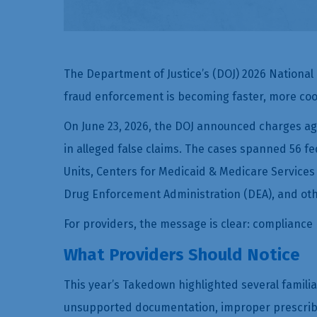
The Department of Justice’s (DOJ) 2026 National
fraud enforcement is becoming faster, more coo
On June 23, 2026, the DOJ announced charges agai
in alleged false claims. The cases spanned 56 fed
Units, Centers for Medicaid & Medicare Services
Drug Enforcement Administration (DEA), and ot
For providers, the message is clear: compliance r
What Providers Should Notice
This year’s Takedown highlighted several familia
unsupported documentation, improper prescribing