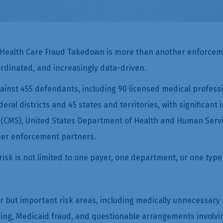
 Health Care Fraud Takedown is more than another enforcemen
rdinated, and increasingly data-driven.
nst 455 defendants, including 90 licensed medical profession
eral districts and 45 states and territories, with significan
 (CMS), United States Department of Health and Human Servic
her enforcement partners.
isk is not limited to one payer, one department, or one type 
r but important risk areas, including medically unnecessary s
, Medicaid fraud, and questionable arrangements involving r