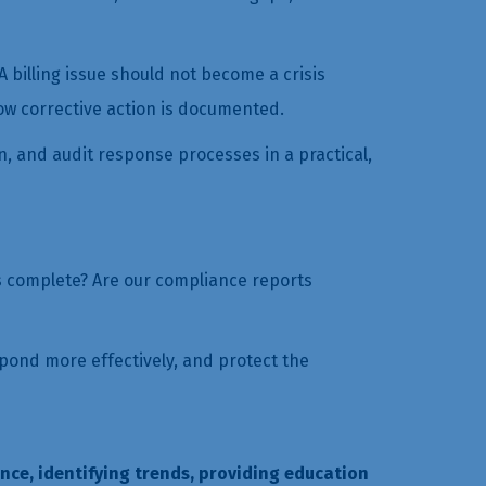
 billing issue should not become a crisis
ow corrective action is documented.
n, and audit response processes in a practical,
ds complete? Are our compliance reports
spond more effectively, and protect the
nce, identifying trends, providing education