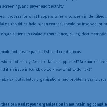
on screening, and payer audit activity.
ear process for what happens when a concern is identified. A
laims should be held, when counsel should be involved, or h
e organizations to evaluate compliance, billing, documentatio
ould not create panic. It should create focus.
uestions internally: Are our claims supported? Are our recor
nd if an issue is found, do we know what to do next?
ll risk, but it helps organizations find problems earlier, re
 that can assist your organization in maintaining complia