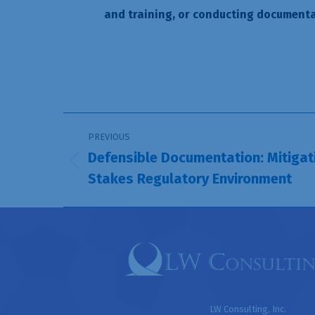
and training, or conducting documenta
Post
PREVIOUS
navigation
Defensible Documentation: Mitigati
Previous
Stakes Regulatory Environment
post:
LW Consulting, Inc.