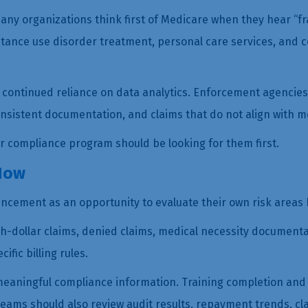
Many organizations think first of Medicare when they hear “
tance use disorder treatment, personal care services, and 
ontinued reliance on data analytics. Enforcement agencies ar
consistent documentation, and claims that do not align with 
ur compliance program should be looking for them first.
Now
ncement as an opportunity to evaluate their own risk areas 
h-dollar claims, denied claims, medical necessity documentat
fic billing rules.
eaningful compliance information. Training completion and p
ams should also review audit results, repayment trends, cl