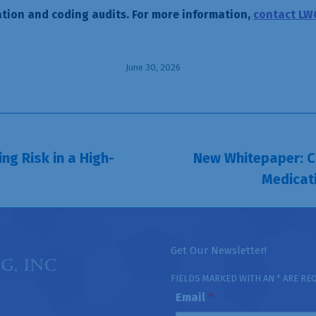
tion and coding audits. For more information,
contact LW
June 30, 2026
ng Risk in a High-
New Whitepaper: Co
Next
Medicat
post:
Get Our Newsletter!
FIELDS MARKED WITH AN * ARE RE
Email
*