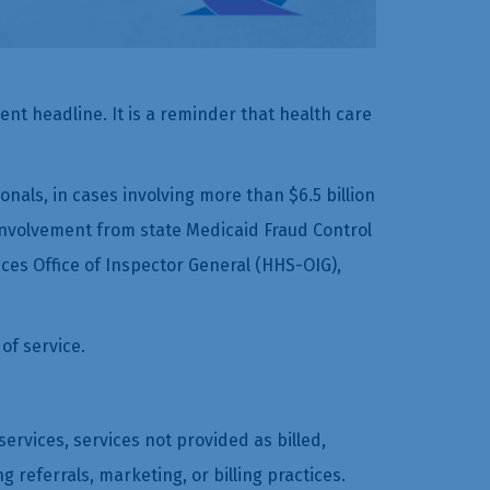
t headline. It is a reminder that health care
als, in cases involving more than $6.5 billion
t involvement from state Medicaid Fraud Control
es Office of Inspector General (HHS-OIG),
of service.
ervices, services not provided as billed,
eferrals, marketing, or billing practices.