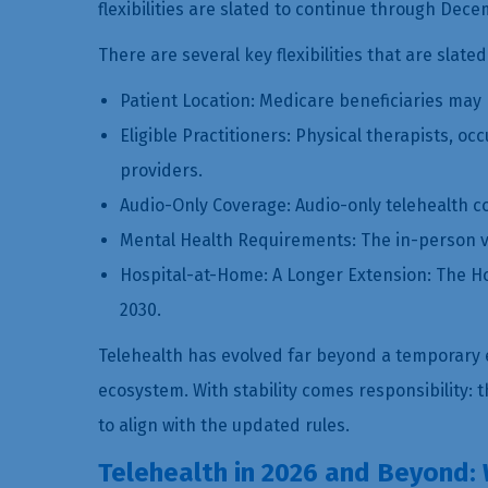
flexibilities are slated to continue through Dec
There are several key flexibilities that are slated
Patient Location: Medicare beneficiaries may k
Eligible Practitioners: Physical therapists, 
providers.
Audio-Only Coverage: Audio-only telehealth c
Mental Health Requirements: The in-person vis
Hospital-at-Home: A Longer Extension: The Ho
2030.
Telehealth has evolved far beyond a temporary 
ecosystem. With stability comes responsibility:
to align with the updated rules.
Telehealth in 2026 and Beyond: