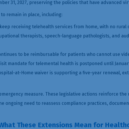
ember 31, 2027, preserving the policies that have advanced vi
 to remain in place, including:
eep receiving telehealth services from home, with no rural or
occupational therapists, speech-language pathologists, and au
ontinues to be reimbursable for patients who cannot use vid
it mandate for telemental health is postponed until January
spital-at-Home waiver is supporting a five-year renewal, ex
emergency measure. These legislative actions reinforce the 
 the ongoing need to reassess compliance practices, docume
 What These Extensions Mean for Health