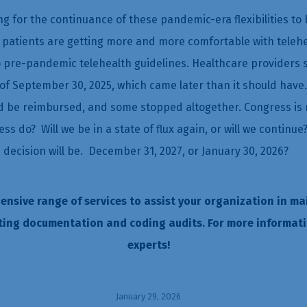
g for the continuance of these pandemic-era flexibilities 
 patients are getting more and more comfortable with telehea
to pre-pandemic telehealth guidelines. Healthcare providers sa
of September 30, 2025, which came later than it should have.
ld be reimbursed, and some stopped altogether. Congress is n
ess do? Will we be in a state of flux again, or will we conti
e decision will be. December 31, 2027, or January 30, 2026?
hensive range of services to assist your organization in ma
ting documentation and coding audits. For more informat
experts!
January 29, 2026