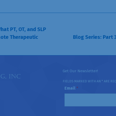
hat PT, OT, and SLP
ote Therapeutic
Blog Series: Part
Next
post:
Get Our Newsletter!
FIELDS MARKED WITH AN * ARE RE
Email
*