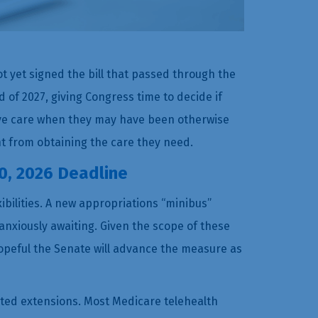
ot yet signed the bill that passed through the
d of 2027, giving Congress time to decide if
ive care when they may have been otherwise
nt from obtaining the care they need.
0, 2026 Deadline
ibilities. A new appropriations “minibus”
nxiously awaiting. Given the scope of these
opeful the Senate will advance the measure as
ated extensions. Most Medicare telehealth