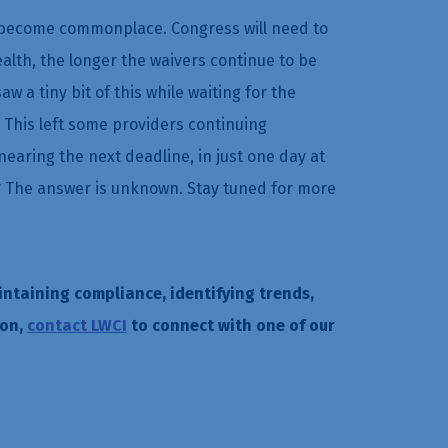
to become commonplace. Congress will need to
lth, the longer the waivers continue to be
w a tiny bit of this while waiting for the
 This left some providers continuing
earing the next deadline, in just one day at
nue? The answer is unknown. Stay tuned for more
intaining compliance, identifying trends,
ion,
contact LWCI
to connect with one of our