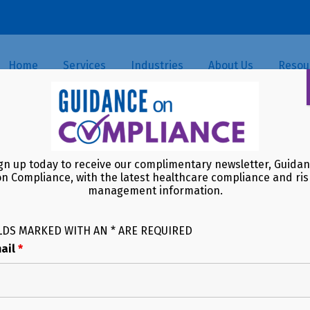
Home
Services
Industries
About Us
Resou
Clock Is Ticking — What Happ
gn up today to receive our complimentary newsletter, Guida
on Compliance, with the latest healthcare compliance and ris
management information.
LDS MARKED WITH AN * ARE REQUIRED
ail
*