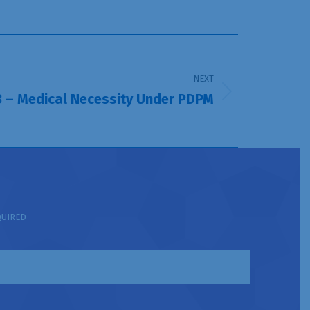
NEXT
 3 – Medical Necessity Under PDPM
QUIRED