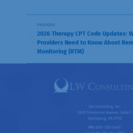
Post
PREVIOUS
navigation
2026 Therapy CPT Code Updates: W
Providers Need to Know About Rem
Previous
Monitoring (RTM)
post:
LW Consulting, Inc.
5925 Stevenson Avenue, Suite F
Harrisburg, PA 17112
Ph:
800-320-5401