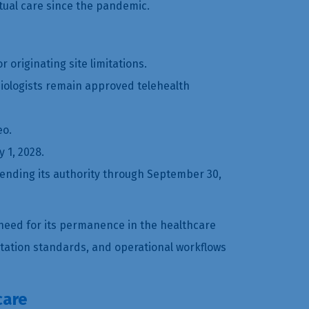
rtual care since the pandemic.
 originating site limitations.
diologists remain approved telehealth
eo.
 1, 2028.
tending its authority through September 30,
need for its permanence in the healthcare
ntation standards, and operational workflows
care