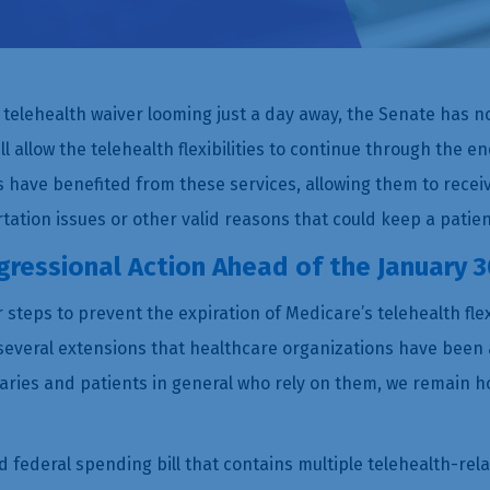
e telehealth waiver looming just a day away, the Senate has n
l allow the telehealth flexibilities to continue through the en
have benefited from these services, allowing them to rece
tation issues or other valid reasons that could keep a patie
ressional Action Ahead of the January 3
steps to prevent the expiration of Medicare’s telehealth flex
several extensions that healthcare organizations have been a
aries and patients in general who rely on them, we remain h
 federal spending bill that contains multiple telehealth-rel