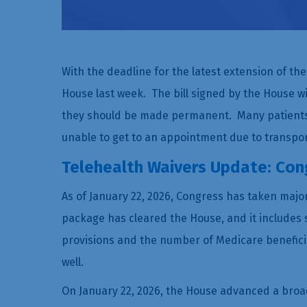
With the deadline for the latest extension of th
House last week. The bill signed by the House wil
they should be made permanent. Many patients 
unable to get to an appointment due to transpor
Telehealth Waivers Update: Cong
As of January 22, 2026, Congress has taken major 
package has cleared the House, and it includes 
provisions and the number of Medicare benefici
well.
On January 22, 2026, the House advanced a broad