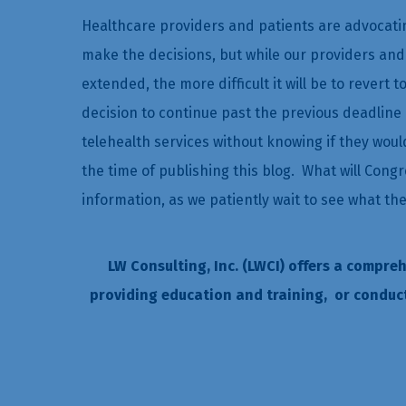
Healthcare providers and patients are advocatin
make the decisions, but while our providers and
extended, the more difficult it will be to revert 
decision to continue past the previous deadline 
telehealth services without knowing if they wou
the time of publishing this blog. What will Congr
information, as we patiently wait to see what th
LW Consulting, Inc. (LWCI) offers a compre
providing education and training, or conduc